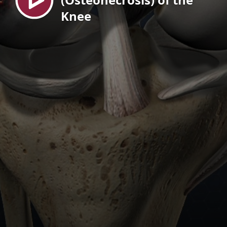
Knee
EN