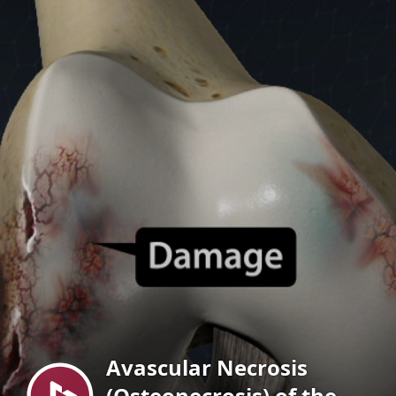
Menu
Avascular Necrosis
(Osteonecrosis) of the