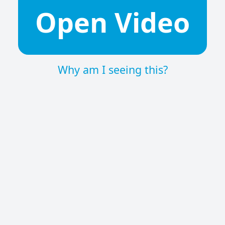
Open Video
Why am I seeing this?