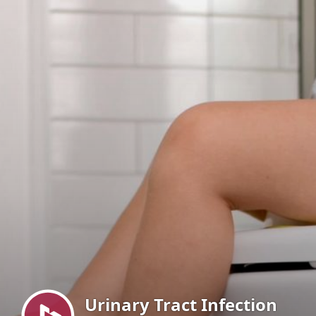
Menu
Urinary Tract Infection