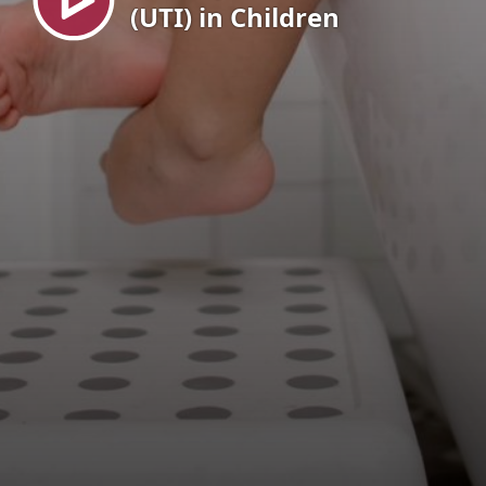
(UTI) in Children
EN