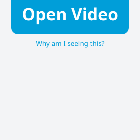
Open Video
Why am I seeing this?