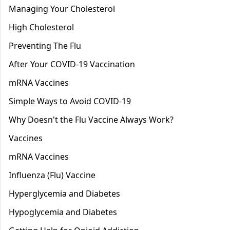
Managing Your Cholesterol
High Cholesterol
Preventing The Flu
After Your COVID-19 Vaccination
mRNA Vaccines
Simple Ways to Avoid COVID-19
Why Doesn't the Flu Vaccine Always Work?
Vaccines
mRNA Vaccines
Influenza (Flu) Vaccine
Hyperglycemia and Diabetes
Hypoglycemia and Diabetes