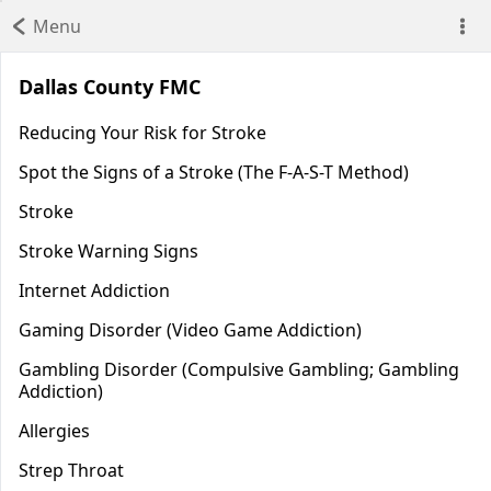
Menu
Dallas County FMC
Reducing Your Risk for Stroke
Spot the Signs of a Stroke (The F-A-S-T Method)
Stroke
Stroke Warning Signs
Internet Addiction
Gaming Disorder (Video Game Addiction)
Gambling Disorder (Compulsive Gambling; Gambling
Addiction)
Allergies
Strep Throat