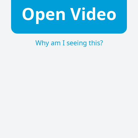
Open Video
Why am I seeing this?