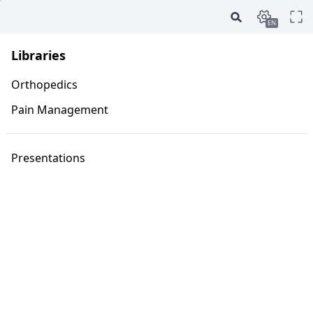
EN
Libraries
Orthopedics
Pain Management
Presentations