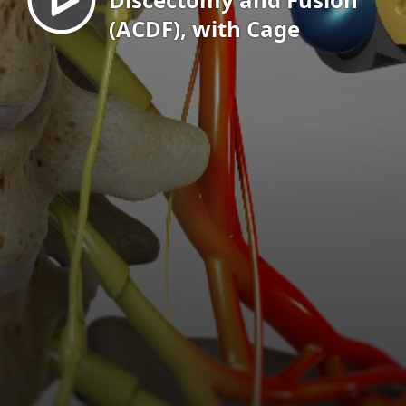
(ACDF), with Cage
EN