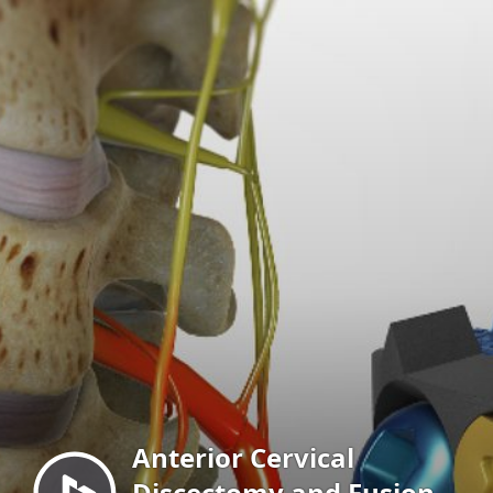
Menu
Anterior Cervical
Discectomy and Fusion