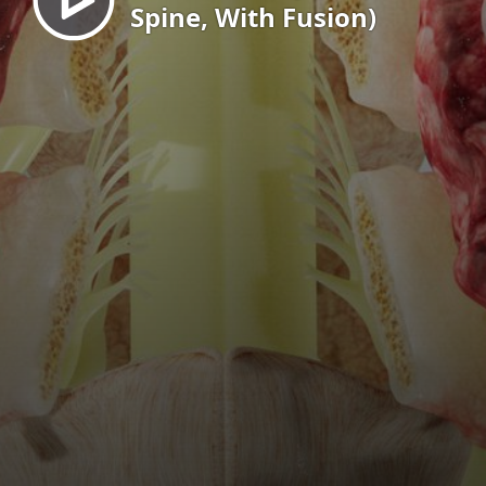
Spine, With Fusion)
EN