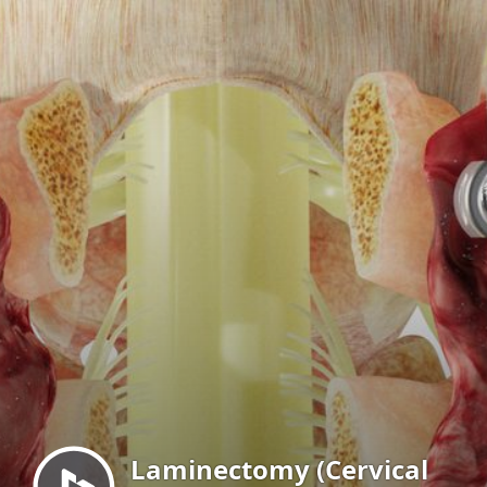
Menu
Laminectomy (Cervical