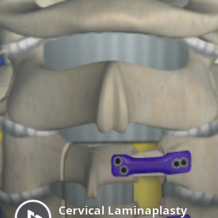
Menu
Cervical Laminaplasty