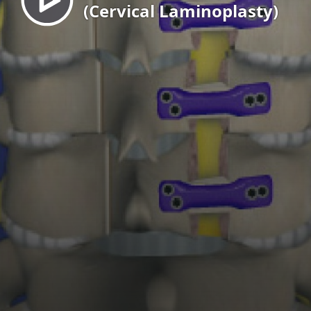
(Cervical Laminoplasty)
EN