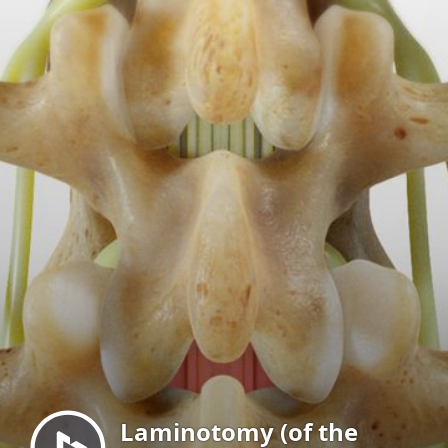
Menu
Laminotomy (of the