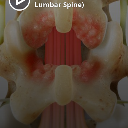
Lumbar Spine)
EN