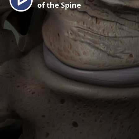
of the Spine
EN