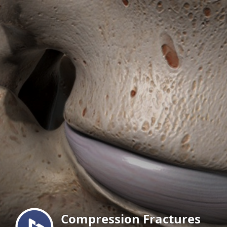
Menu
Compression Fractures