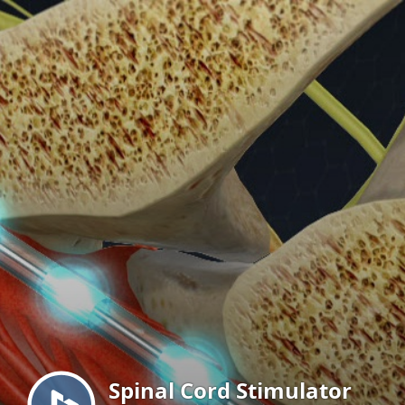
Menu
Spinal Cord Stimulator