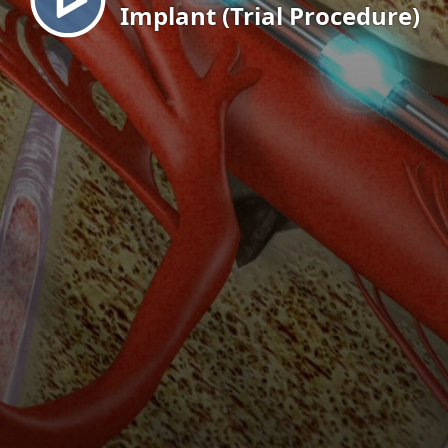
Implant (Trial Procedure)
EN