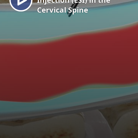
Cervical Spine
EN