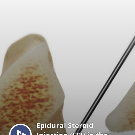
Menu
Epidural Steroid
Injection (ESI) in the