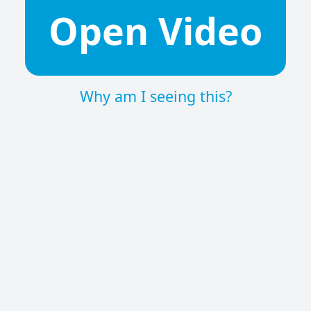
Open Video
Why am I seeing this?