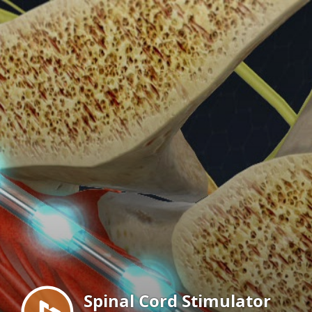
Menu
Spinal Cord Stimulator