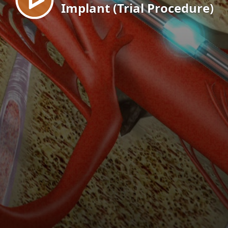
Implant (Trial Procedure)
EN