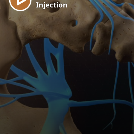
Injection
EN