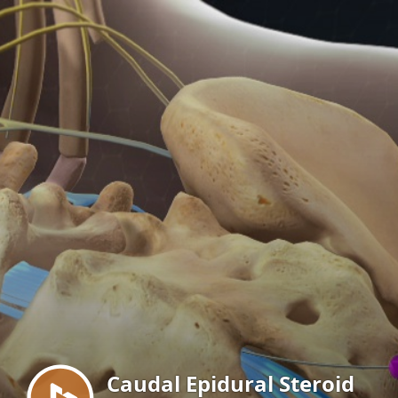
Menu
Caudal Epidural Steroid