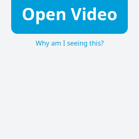
Open Video
Why am I seeing this?