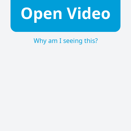
Open Video
Why am I seeing this?