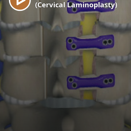
(Cervical Laminoplasty)
EN