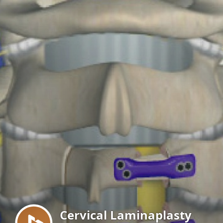
Menu
Cervical Laminaplasty