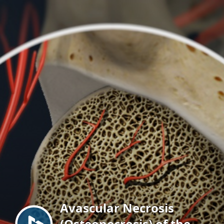
Menu
Avascular Necrosis
(Osteonecrosis) of the