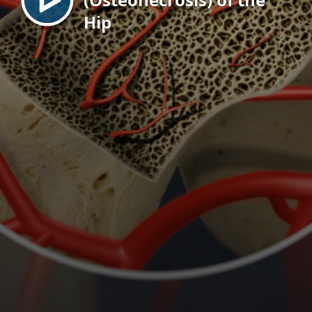
Hip
EN