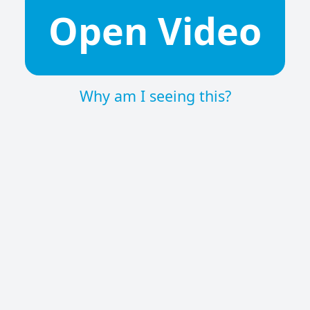
Open Video
Why am I seeing this?