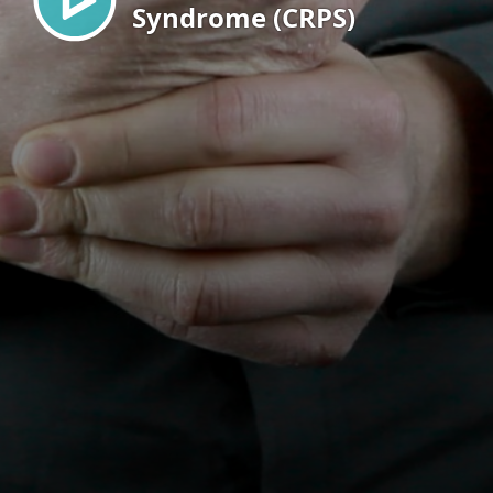
Syndrome (CRPS)
EN