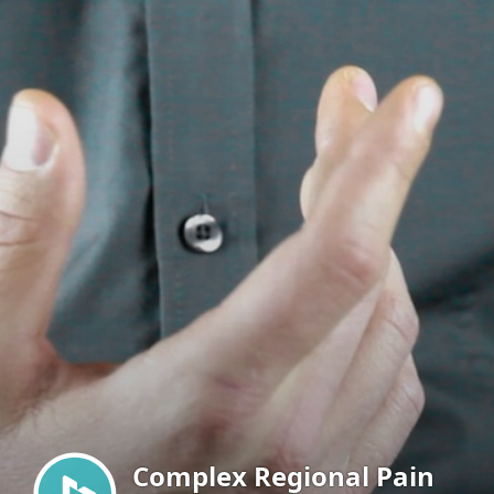
Menu
Complex Regional Pain