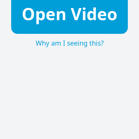
Open Video
Why am I seeing this?